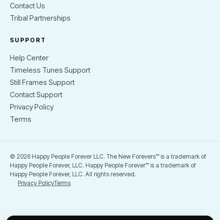
Contact Us
Tribal Partnerships
SUPPORT
Help Center
Timeless Tunes Support
Still Frames Support
Contact Support
Privacy Policy
Terms
© 2026 Happy People Forever LLC. The New Forevers™ is a trademark of
Happy People Forever, LLC. Happy People Forever™ is a trademark of
Happy People Forever, LLC. All rights reserved.
Privacy Policy
Terms