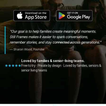
"
Our goal is to help families create meaningful moments.
Still Frames makes it easier to spark conversations,
remember stories, and stay connected across generations.
"
—
Sharon Wood, Founder
Loved by families & senior-living teams.
Free to try · Private by design · Loved by families, seniors &
senior living teams