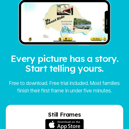
Every picture has a story.
Start telling yours.
Free to download. Free trial included. Most families
finish their first frame in under five minutes.
Still Frames