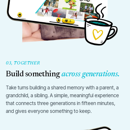
03, TOGETHER
Build something
across generations.
Take turns building a shared memory with a parent, a
grandchild, a sibling. A simple, meaningful experience
that connects three generations in fifteen minutes,
and gives everyone something to keep.