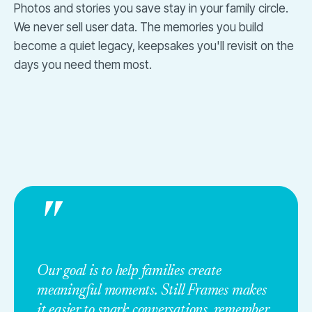
Photos and stories you save stay in your family circle.
We never sell user data. The memories you build
become a quiet legacy, keepsakes you'll revisit on the
days you need them most.
"
Our goal is to help families create
meaningful moments. Still Frames makes
it easier to spark conversations, remember