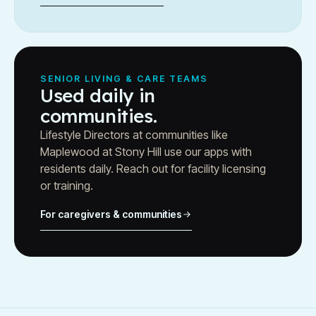
SENIOR LIVING & CARE TEAMS
Used daily in
communities.
Lifestyle Directors at communities like
Maplewood at Stony Hill use our apps with
residents daily. Reach out for facility licensing
or training.
For caregivers & communities