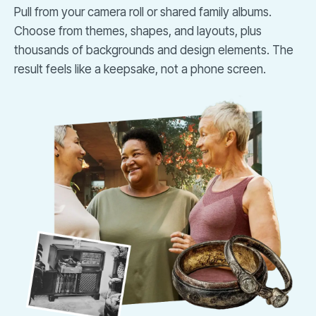
Pull from your camera roll or shared family albums.
Choose from themes, shapes, and layouts, plus
thousands of backgrounds and design elements. The
result feels like a keepsake, not a phone screen.