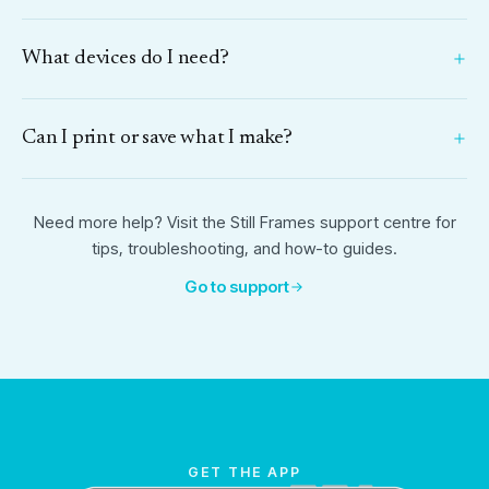
What devices do I need?
Can I print or save what I make?
Need more help? Visit the Still Frames support centre for
tips, troubleshooting, and how-to guides.
Go to support
GET THE APP