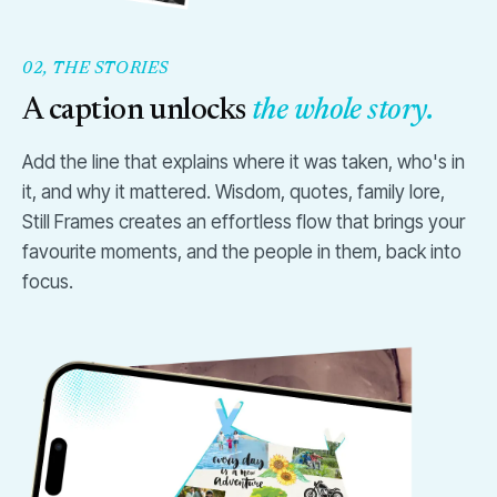
02, THE STORIES
A caption unlocks
the whole story.
Add the line that explains where it was taken, who's in
it, and why it mattered. Wisdom, quotes, family lore,
Still Frames creates an effortless flow that brings your
favourite moments, and the people in them, back into
focus.