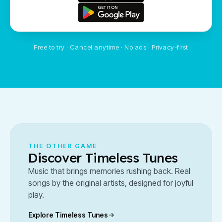
Free to try · Cancel anytime · No ads · Privacy-first
THE OTHER GAME
Discover Timeless Tunes
Music that brings memories rushing back. Real
songs by the original artists, designed for joyful
play.
Explore Timeless Tunes