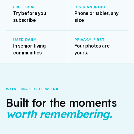
FREE TRIAL
IOS & ANDROID
Try before you
Phone or tablet, any
subscribe
size
USED DAILY
PRIVACY-FIRST
In senior-living
Your photos are
communities
yours.
WHAT MAKES IT WORK
Built for the moments
worth remembering.