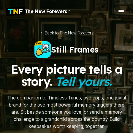
The New Forevers
™
← Back to The New Forevers
Still Frames
Every picture tells a
story.
Tell yours.
The companion to Timeless Tunes, two apps, one joyful
brand for the two most powerful memory triggers there
are. Sit beside someone you love, or send a memory
challenge to a grandchild across the country. Build
keepsakes worth keeping, together.