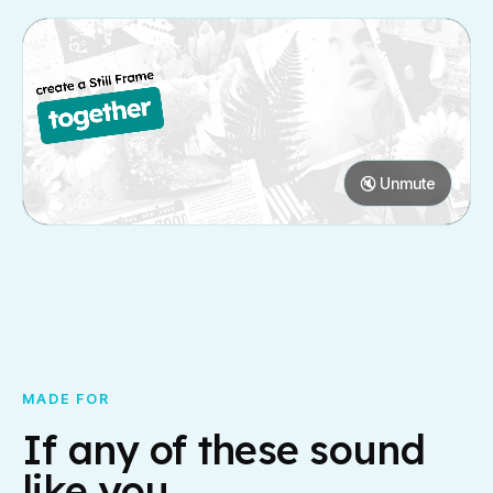
🔇 Unmute
MADE FOR
If any of these sound
like you.