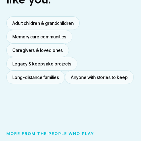
Adult children & grandchildren
Memory care communities
Caregivers & loved ones
Legacy & keepsake projects
Long-distance families
Anyone with stories to keep
MORE FROM THE PEOPLE WHO PLAY