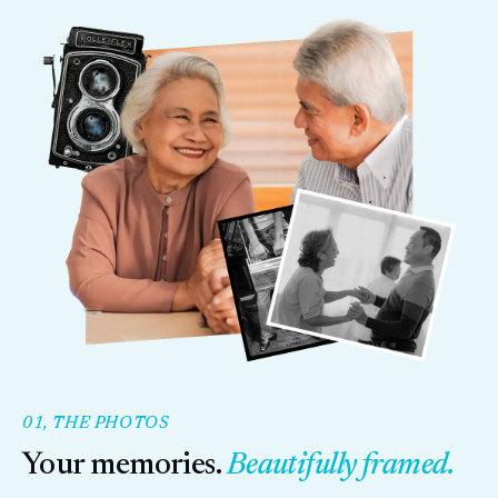
01, THE PHOTOS
Your memories.
Beautifully framed.