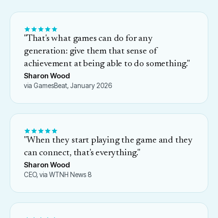
"
That's what games can do for any
generation: give them that sense of
achievement at being able to do something.
"
Sharon Wood
via GamesBeat, January 2026
"
When they start playing the game and they
can connect, that's everything.
"
Sharon Wood
CEO, via WTNH News 8