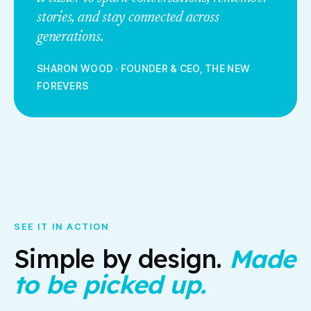
stories, and stay connected across
generations.
SHARON WOOD
·
FOUNDER & CEO, THE NEW
FOREVERS
SEE IT IN ACTION
Simple by design.
Made
to be picked up.