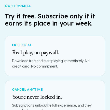
OUR PROMISE
Try it free. Subscribe only if it
earns its place in your week.
FREE TRIAL
Real play, no paywall.
Download free and start playing immediately. No
credit card. No commitment.
CANCEL ANYTIME
You're never locked in.
Subscriptions unlock the full experience, and they