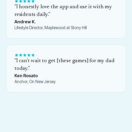
"
I honestly love the app and use it with my
residents daily.
"
Andrew K.
Lifestyle Director, Maplewood at Stony Hill
"
I can't wait to get [these games] for my dad
today.
"
Ken Rosato
Anchor, On New Jersey