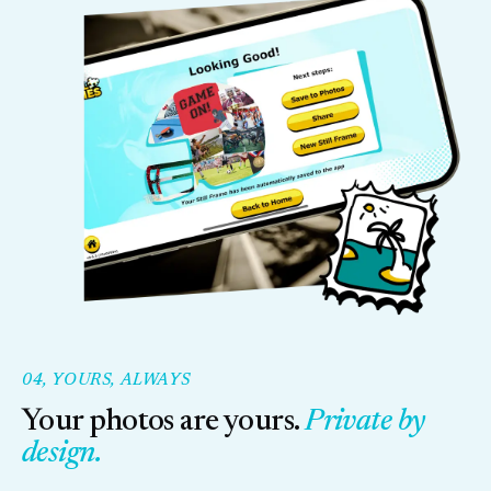
04, YOURS, ALWAYS
Your photos are yours.
Private by
design.