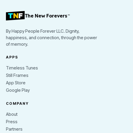
The New Forevers
™
By Happy People Forever LLC. Dignity,
happiness, and connection, through the power
of memory.
APPS
Timeless Tunes
Still Frames
App Store
Google Play
COMPANY
About
Press
Partners