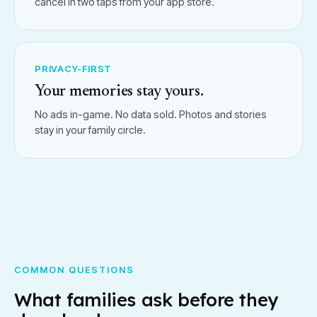
cancel in two taps from your app store.
PRIVACY-FIRST
Your memories stay yours.
No ads in-game. No data sold. Photos and stories
stay in your family circle.
COMMON QUESTIONS
What families ask before they