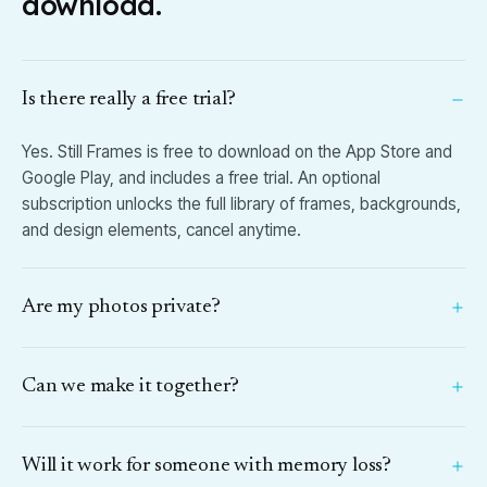
download.
Is there really a free trial?
Yes. Still Frames is free to download on the App Store and
Google Play, and includes a free trial. An optional
subscription unlocks the full library of frames, backgrounds,
and design elements, cancel anytime.
Are my photos private?
Can we make it together?
Will it work for someone with memory loss?