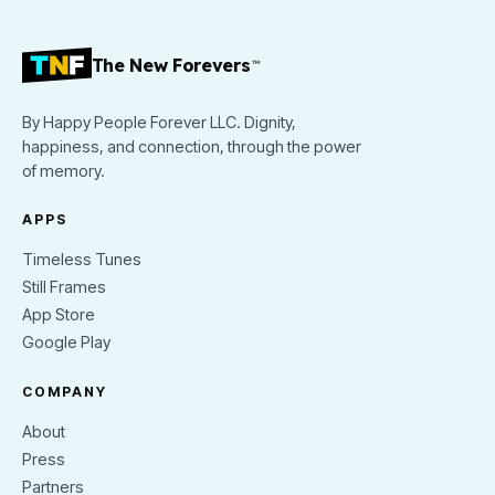
The New Forevers
™
By Happy People Forever LLC. Dignity,
happiness, and connection, through the power
of memory.
APPS
Timeless Tunes
Still Frames
App Store
Google Play
COMPANY
About
Press
Partners