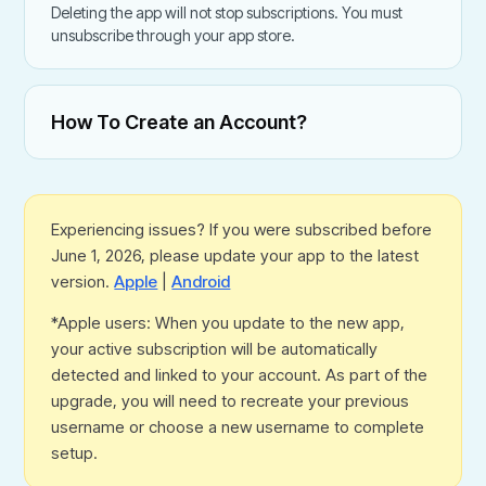
Deleting the app will not stop subscriptions. You must
unsubscribe through your app store.
How To Create an Account?
Experiencing issues? If you were subscribed before
June 1, 2026, please update your app to the latest
version.
Apple
|
Android
*Apple users: When you update to the new app,
your active subscription will be automatically
detected and linked to your account. As part of the
upgrade, you will need to recreate your previous
username or choose a new username to complete
setup.