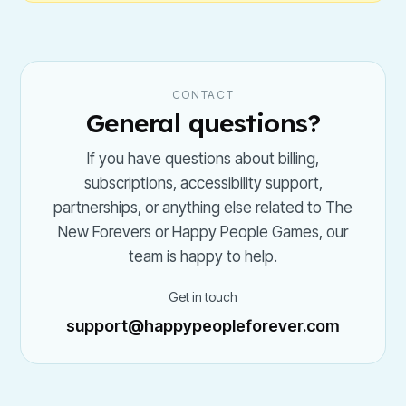
CONTACT
General questions?
If you have questions about billing,
subscriptions, accessibility support,
partnerships, or anything else related to The
New Forevers or Happy People Games, our
team is happy to help.
Get in touch
support@happypeopleforever.com