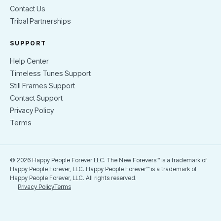
Contact Us
Tribal Partnerships
SUPPORT
Help Center
Timeless Tunes Support
Still Frames Support
Contact Support
Privacy Policy
Terms
© 2026 Happy People Forever LLC. The New Forevers™ is a trademark of
Happy People Forever, LLC. Happy People Forever™ is a trademark of
Happy People Forever, LLC. All rights reserved.
Privacy Policy
Terms