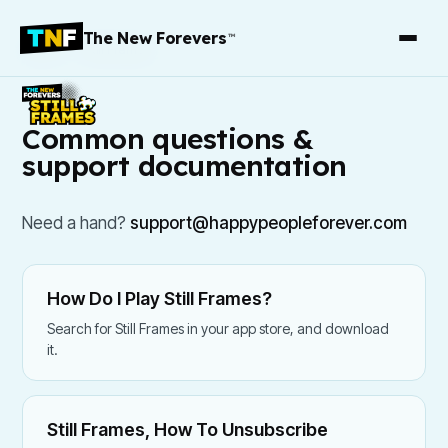
The New Forevers
™
Support
/
Still Frames
Common questions &
support documentation
Need a hand?
support@happypeopleforever.com
How Do I Play Still Frames?
Search for Still Frames in your app store, and download
it.
Still Frames, How To Unsubscribe