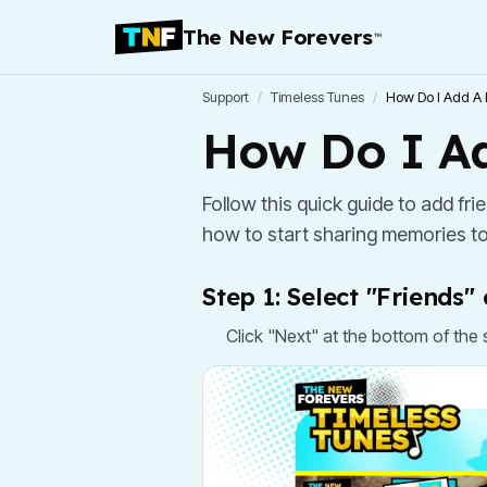
The New Forevers
™
Support
/
Timeless Tunes
/
How Do I Add A 
How Do I Ad
Follow this quick guide to add fr
how to start sharing memories to
Step 1: Select "Friends
Click "Next" at the bottom of the 