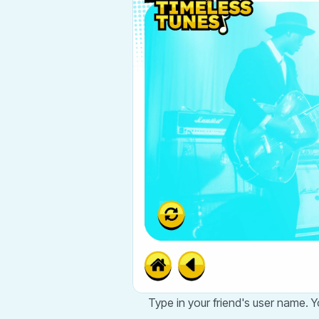
Type in your friend's user name. Yo