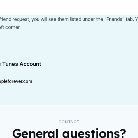
iend request, you will see them listed under the "Friends" tab.
ft corner.
s Tunes Account
pleforever.com
CONTACT
General questions?