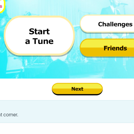
ht corner.