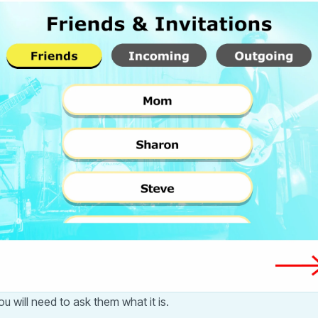
u will need to ask them what it is.