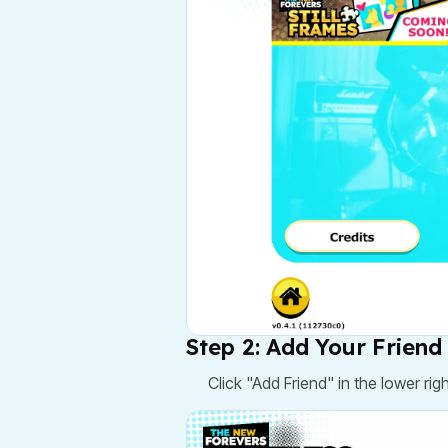
Step 2: Add Your Friend
Click "Add Friend" in the lower rig