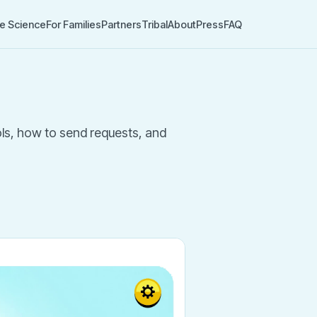
e Science
For Families
Partners
Tribal
About
Press
FAQ
ools, how to send requests, and