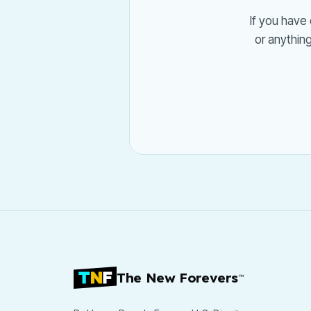
If you have 
or anythin
The New Forevers
™