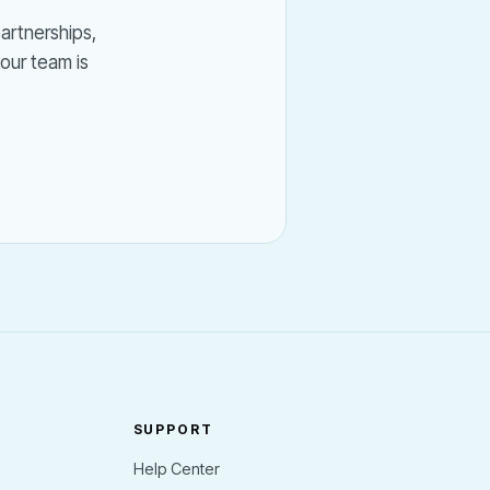
partnerships,
our team is
SUPPORT
Help Center