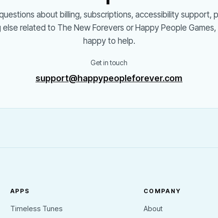
questions about billing, subscriptions, accessibility support, 
g else related to The New Forevers or Happy People Games, 
happy to help.
Get in touch
support@happypeopleforever.com
APPS
COMPANY
Timeless Tunes
About