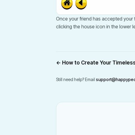
Once your friend has accepted your fr
clicking the house icon in the lower le
←
How to Create Your Timeles
Still need help? Email
support@happypeo