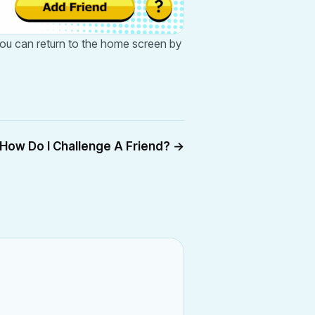
 You can return to the home screen by
How Do I Challenge A Friend?
→