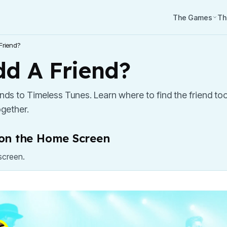
The Games
Th
Friend?
d A Friend?
iends to Timeless Tunes. Learn where to find the friend t
gether.
" on the Home Screen
screen.