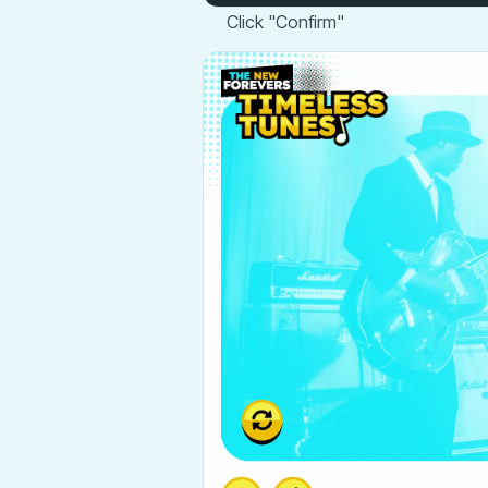
Click "Confirm"