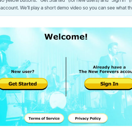
 yellow buttons: "Get Started" (for new users) and "Sign In" (f
 account. We'll play a short demo video so you can see what th