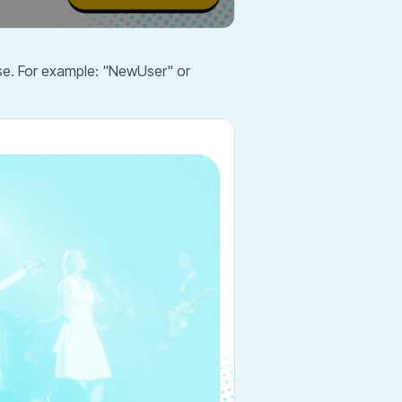
use. For example: "NewUser" or