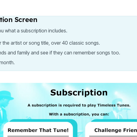
ption Screen
ou what a subscription includes.
 artist or song title, over 40 classic songs.
ends and family and see if they can remember songs too.
 month.