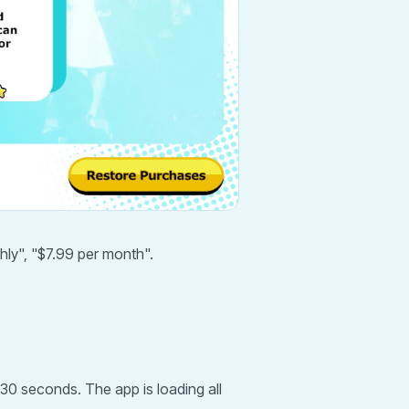
hly", "$7.99 per month".
 30 seconds. The app is loading all