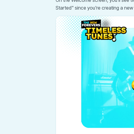
On the Welcome screen, you'll see two
Started" since you're creating a new