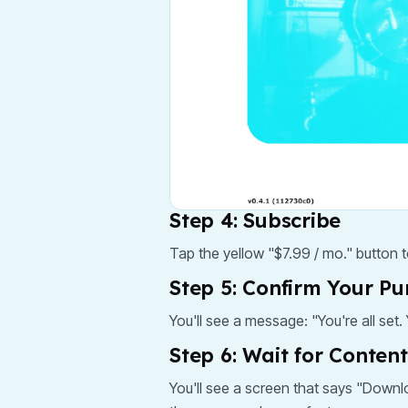
Step 4: Subscribe
Tap the yellow "$7.99 / mo." button 
Step 5: Confirm Your P
You'll see a message: "You're all set
Step 6: Wait for Conten
You'll see a screen that says "Downlo