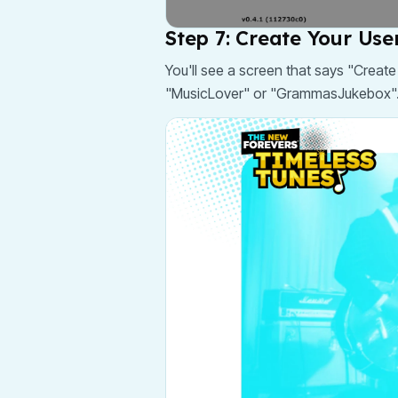
Step 7: Create Your Us
You'll see a screen that says "Creat
"MusicLover" or "GrammasJukebox". 