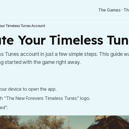
The Games
Th
our Timeless Tunes Account
te Your Timeless Tu
s Tunes account in just a few simple steps. This guide wa
ng started with the game right away.
our device to open the app.
th "The New Forevers Timeless Tunes" logo.
ted".