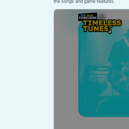
the songs and game features.