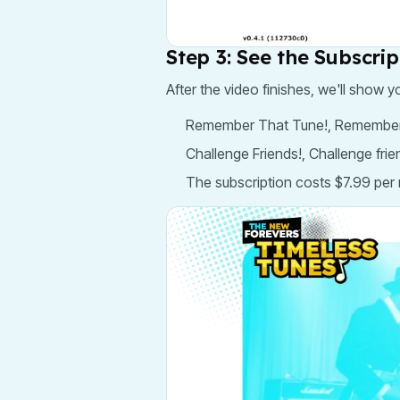
Step 3: See the Subscri
After the video finishes, we'll show y
Remember That Tune!, Remember the
Challenge Friends!, Challenge fri
The subscription costs $7.99 per