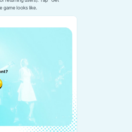
or returning users). Tap "Get
e game looks like.