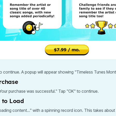
to continue. A popup will appear showing "Timeless Tunes Mont
urchase
. Your purchase was successful." Tap "OK" to continue.
t to Load
ading content..." with a spinning record icon. This takes about