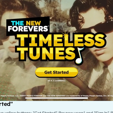
rted"