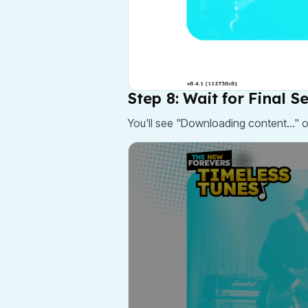
Step 8: Wait for Final S
You'll see "Downloading content..." 