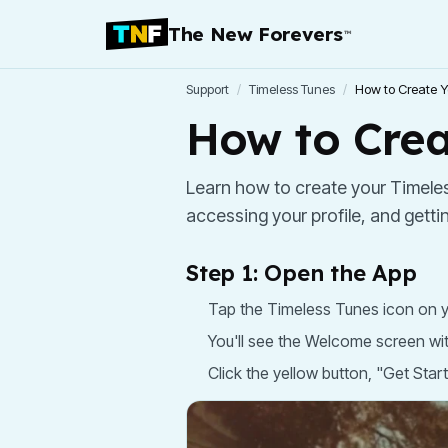
The New Forevers
™
Support
/
Timeless Tunes
/
How to Create Y
How to Crea
Learn how to create your Timeles
accessing your profile, and getti
Step 1: Open the App
Tap the Timeless Tunes icon on y
You'll see the Welcome screen wi
Click the yellow button, "Get Star