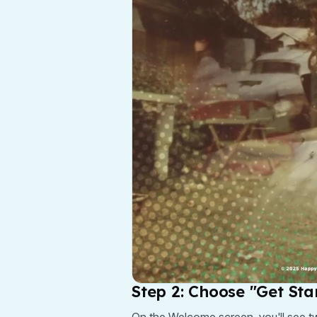
Step 2: Choose "Get Sta