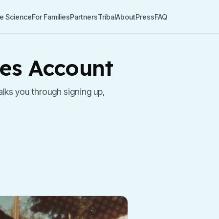
e Science
For Families
Partners
Tribal
About
Press
FAQ
nes Account
lks you through signing up,