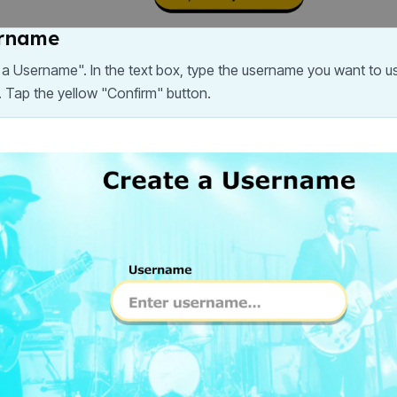
ername
e a Username". In the text box, type the username you want to 
Tap the yellow "Confirm" button.