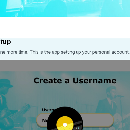
etup
one more time. This is the app setting up your personal account.